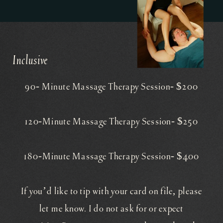
Inclusive
90- Minute Massage Therapy Session- $200
​120-Minute Massage Therapy Session- $250
180-Minute Massage Therapy Session- $400
If you’d like to tip with your card on file, please
let me know. I do not ask for or expect