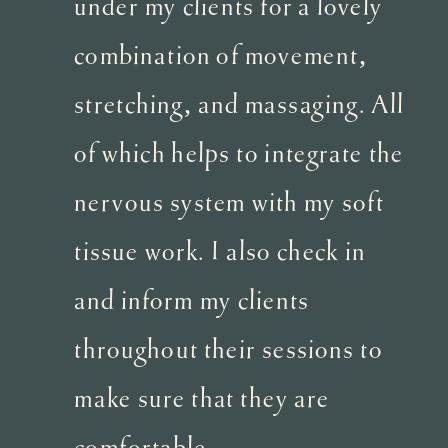
under my clients for a lovely
combination of movement,
stretching, and massaging. All
of which helps to integrate the
nervous system with my soft
tissue work. I also check in
and inform my clients
throughout their sessions to
make sure that they are
comfortable.