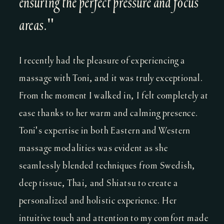
ensuring the perfect pressure and focus
areas."
I recently had the pleasure of experiencing a
massage with Toni, and it was truly exceptional.
From the moment I walked in, I felt completely at
ease thanks to her warm and calming presence.
Toni's expertise in both Eastern and Western
massage modalities was evident as she
seamlessly blended techniques from Swedish,
deep tissue, Thai, and Shiatsu to create a
personalized and holistic experience. Her
intuitive touch and attention to my comfort made