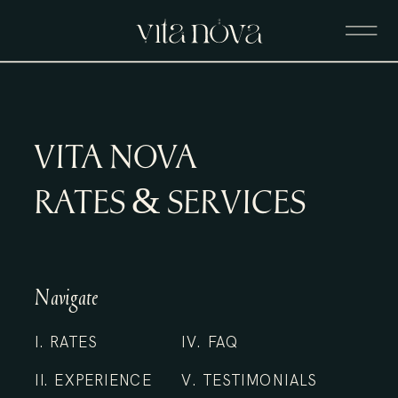
VITA NOVA
RATES & SERVICES
Navigate
I. RATES
IV. FAQ
II. EXPERIENCE
V. TESTIMONIALS