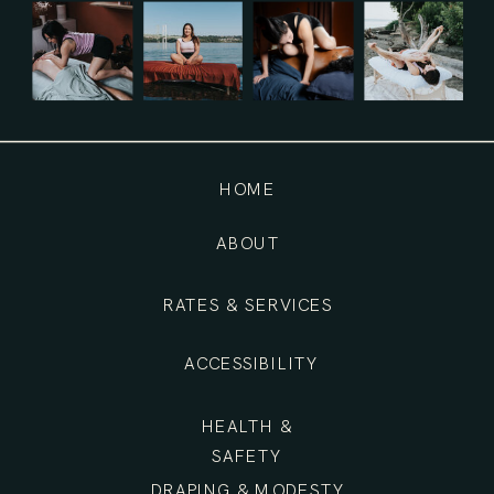
HOME
ABOUT
RATES & SERVICES
ACCESSIBILITY
HEALTH &
SAFETY
DRAPING & MODESTY