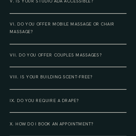
V. IS YOUR STUDIO ADA ACCESSIBLE?
VI. DO YOU OFFER MOBILE MASSAGE OR CHAIR
MASSAGE?
VII. DO YOU OFFER COUPLES MASSAGES?
VIII. IS YOUR BUILDING SCENT-FREE?
IX. DO YOU REQUIRE A DRAPE?
X. HOW DO I BOOK AN APPOINTMENT?