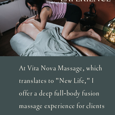
At Vita Nova Massage, which
translates to "New Life," I
offer a deep full-body fusion
massage experience for clients