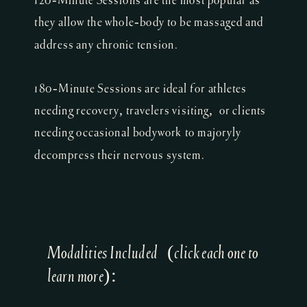
120-Minute Sessions are the most popular as
they allow the whole-body to be massaged and
address any chronic tension.
180-Minute Sessions are ideal for athletes
needing recovery, travelers visiting, or clients
needing occasional bodywork to majoryly
decompress their nervous system.
Modalities Included (click each one to
learn more):