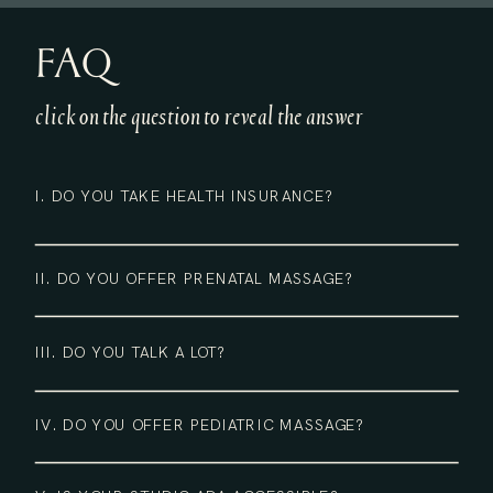
FAQ
click on the question to reveal the answer
I. DO YOU TAKE HEALTH INSURANCE?
II. DO YOU OFFER PRENATAL MASSAGE?
III. DO YOU TALK A LOT?
IV. DO YOU OFFER PEDIATRIC MASSAGE?