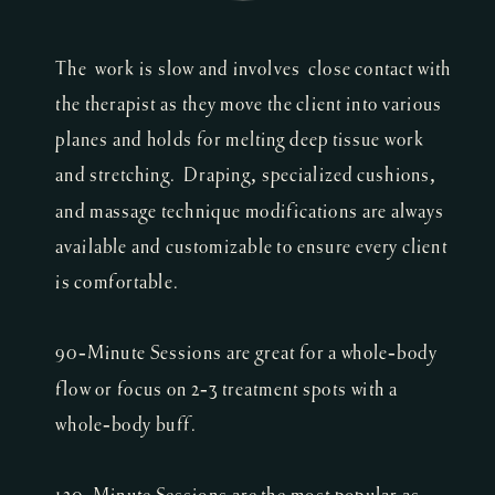
The work is slow and involves close contact with
the therapist as they move the client into various
planes and holds for melting deep tissue work
and stretching. Draping, specialized cushions,
and massage technique modifications are always
available and customizable to ensure every client
is comfortable.
90-Minute Sessions are great for a whole-body
flow or focus on 2-3 treatment spots with a
whole-body buff.