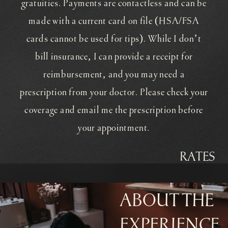
gratuities. Payments are contactless and can be
made with a current card on file (HSA/FSA
cards cannot be used for tips). While I don’t
bill insurance, I can provide a receipt for
reimbursement, and you may need a
prescription from your doctor. Please check your
coverage and email me the prescription before
your appointment.
RATES
ABOUT THE
EXPERIENCE