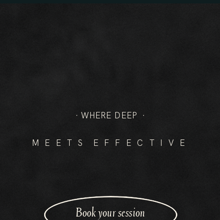
-EMAD
· WHERE DEEP ·
M E E T S E F F E C T I V E
Book your session