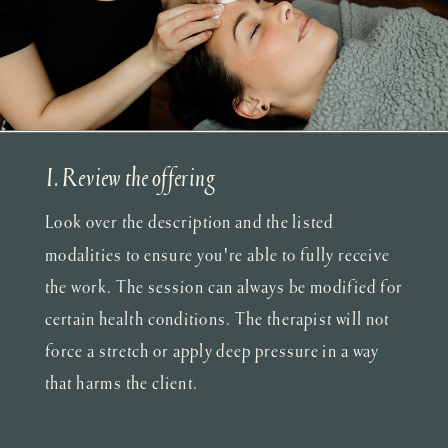
I. Review the offering
Look over the description and the listed
modalities to ensure you're able to fully receive
the work. The session can always be modified for
certain health conditions. The therapist will not
force a stretch or apply deep pressure in a way
that harms the client.