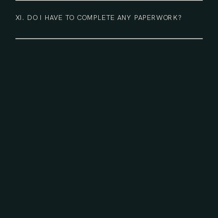
XI. DO I HAVE TO COMPLETE ANY PAPERWORK?