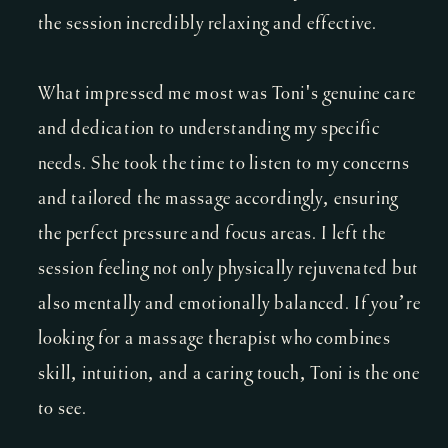
the session incredibly relaxing and effective.
What impressed me most was Toni's genuine care
and dedication to understanding my specific
needs. She took the time to listen to my concerns
and tailored the massage accordingly, ensuring
the perfect pressure and focus areas. I left the
session feeling not only physically rejuvenated but
also mentally and emotionally balanced. If you’re
looking for a massage therapist who combines
skill, intuition, and a caring touch, Toni is the one
to see.