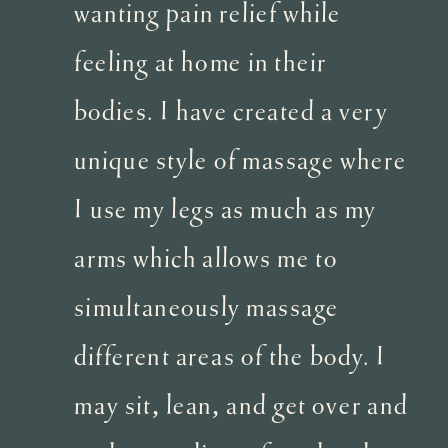
wanting pain relief while
feeling at home in their
bodies. I have created a very
unique style of massage where
I use my legs as much as my
arms which allows me to
simultaneously massage
different areas of the body. I
may sit, lean, and get over and