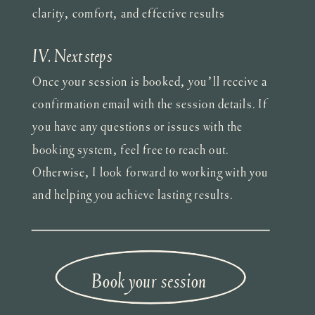
clarity, comfort, and effective results
IV. Next steps
Once your session is booked, you’ll receive a
confirmation email with the session details. If
you have any questions or issues with the
booking system, feel free to reach out.
Otherwise, I look forward to working with you
and helping you achieve lasting results.
Book your session