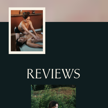
REVIEWS