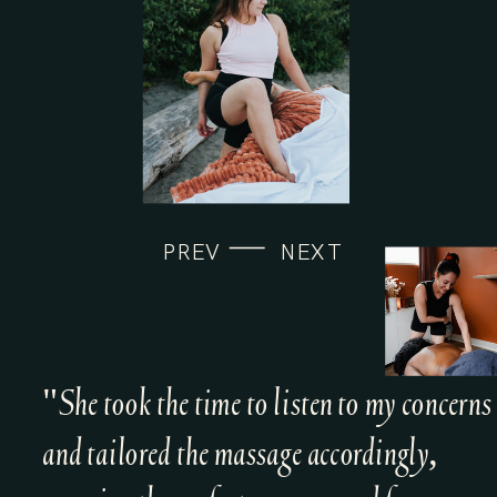
PREV
NEXT
"She took the time to listen to my concerns
and tailored the massage accordingly,