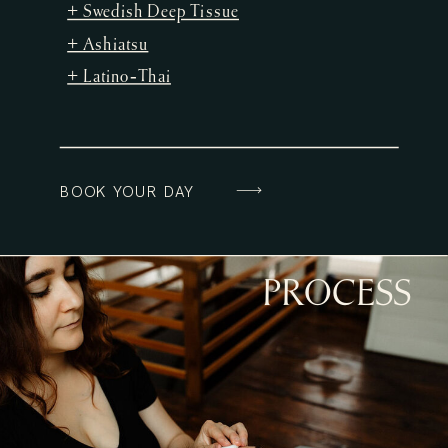
+ Swedish Deep Tissue
+ Ashiatsu
+ Latino-Thai
BOOK YOUR DAY
PROCESS