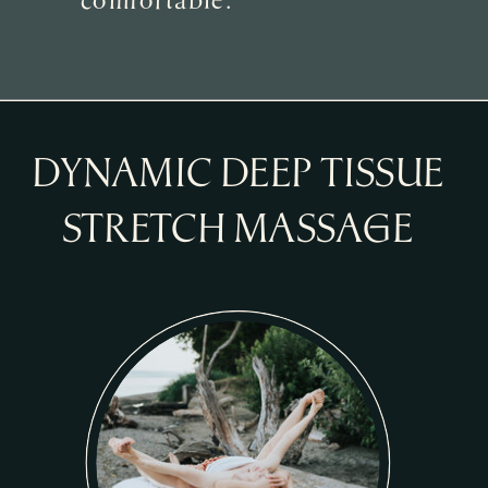
DYNAMIC DEEP TISSUE
STRETCH MASSAGE