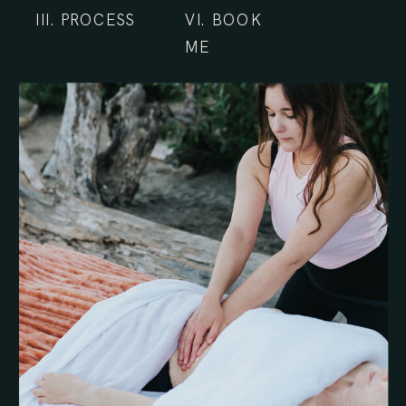
III. PROCESS
VI. BOOK
ME