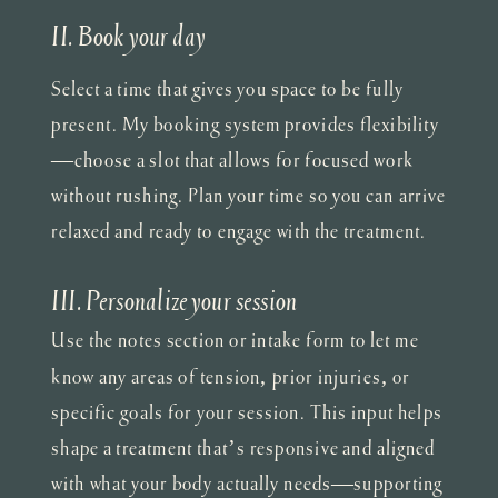
II. Book your day
Select a time that gives you space to be fully
present. My booking system provides flexibility
—choose a slot that allows for focused work
without rushing. Plan your time so you can arrive
relaxed and ready to engage with the treatment.
III. Personalize your session
Use the notes section or intake form to let me
know any areas of tension, prior injuries, or
specific goals for your session. This input helps
shape a treatment that’s responsive and aligned
with what your body actually needs—supporting